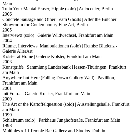
Main
Train Your Mental Eraser, Hippie (solo)
| Autocenter, Berlin
2006
Concrete Sausage and Other Team Ghosts
| After the Butcher -
Showroom for Contemporary Fine Art, Berlin
2005
Interview# (solo)
| Galerie Wildwechsel, Frankfurt am Main
2004
Räume, Interviews, Manipulationen (solo)
| Remise Bludenz -
Galerie AllerArt
Kolster at Home
| Galerie Kolster, Frankfurt am Main
2003
Kunstgriffe
| Sammlung Landesbank Hessen-Thüringen, Frankfurt
am Main
Anywhere but Here (Falling Down Gallery Wall)
| Pavillion,
Frankfurt am Main
2001
mit Foto...
| Galerie Kolster, Frankfurt am Main
2000
The Art or the Kartoffelquestion (solo)
| Ausstellungshalle, Frankfurt
am Main
1999
Schlafraum (solo)
| Parkhaus Junghofstraße, Frankfurt am Main
1998
Multiples x 1
| Temple Bar Gallery and Studios, Dublin