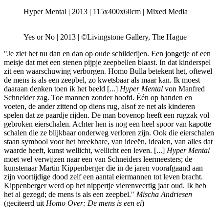
Hyper Mental | 2013 | 115x400x60cm | Mixed Media
Yes or No | 2013 | ©Livingstone Gallery, The Hague
"Je ziet het nu dan en dan op oude schilderijen. Een jongetje of een
meisje dat met een stenen pijpje zeepbellen blaast. In dat kinderspel
zit een waarschuwing verborgen. Homo Bulla betekent het, oftewel
de mens is als een zeepbel, zo kwetsbaar als maar kan. Ik moest
daaraan denken toen ik het beeld [...]
Hyper Mental
von Manfred
Schneider zag. Toe mannen zonder hoofd. Één op handen en
voeten, de ander zittend op diens rug, alsof ze net als kinderen
spelen dat ze paardje rijden. De man bovenop heeft een rugzak vol
gebroken eierschalen. Achter hen is nog een heel spoor van kapotte
schalen die ze blijkbaar onderweg verloren zijn. Ook die eierschalen
staan symbool voor het breekbare, van ideeën, idealen, van alles dat
waarde heeft, kunst wellicht, wellicht een leven. [...]
Hyper Mental
moet wel verwijzen naar een van Schneiders leermeesters; de
kunstenaar Martin Kippenberger die in de jaren voorafgaand aan
zijn voortijdige dood zelf een aantal eiermannen tot leven bracht.
Kippenberger werd op het nippertje vierenveertig jaar oud. Ik heb
het al gezegd; de mens is als een zeepbel."
Mischa Andriesen
(geciteerd uit
Homo Over: De mens is een ei
)