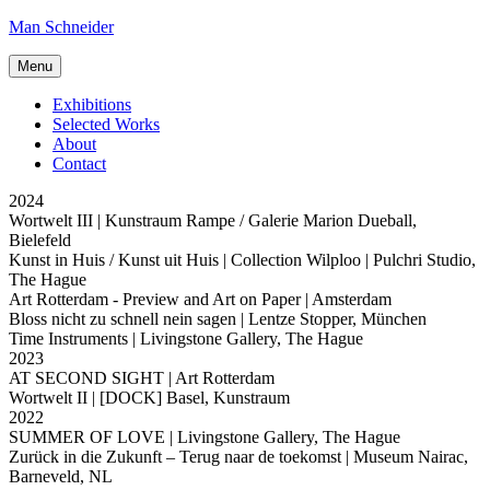
Skip
Man Schneider
to
content
Menu
Exhibitions
Selected Works
About
Contact
2024
Wortwelt III
| Kunstraum Rampe / Galerie Marion Dueball,
Bielefeld
Kunst in Huis / Kunst uit Huis
| Collection Wilploo | Pulchri Studio,
The Hague
Art Rotterdam - Preview and Art on Paper
| Amsterdam
Bloss nicht zu schnell nein sagen
| Lentze Stopper, München
Time Instruments
| Livingstone Gallery, The Hague
2023
AT SECOND SIGHT
| Art Rotterdam
Wortwelt II
| [DOCK] Basel, Kunstraum
2022
SUMMER OF LOVE
| Livingstone Gallery, The Hague
Zurück in die Zukunft – Terug naar de toekomst
| Museum Nairac,
Barneveld, NL