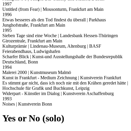
1997
Untitled (from Fear)
| Mousonturm, Frankfurt am Main
1996
Etwas besseres als den Tod findest du überall
| Parkhaus
Junghofstraße, Frankfurt am Main
1995
Sieben Tage sind eine Woche
| Landesbank Hessen-Thüringen
Girozentrale, Frankfurt am Main
Kulturprämie
| Lindenau-Museum, Altenburg | BASF
Feierabendhaus, Ludwigshafen
Scharfer Blick
| Kunst-und Ausstellungshalle der Bundesrepublik
Deutschland, Bonn
1994
Malerei 2000
| Kunstmuseum Malmö
Kunst in Frankfurt - Medium Zeichnung
| Kunstverein Frankfurt
Es stimmt gar nicht, dass ich noch nie mit den Krähen geredet hätte
|
Hochschule für Grafik und Buchkunst, Leipzig
Widerpart - Künstler im Dialog
| Kunstverein Aschaffenburg
1993
Noises
| Kunstverein Bonn
Yes or No (solo)