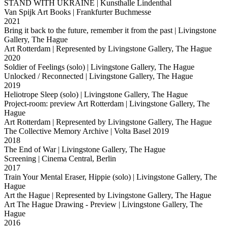
STAND WITH UKRAINE
| Kunsthalle Lindenthal
Van Spijk Art Books
| Frankfurter Buchmesse
2021
Bring it back to the future, remember it from the past
| Livingstone
Gallery, The Hague
Art Rotterdam
| Represented by Livingstone Gallery, The Hague
2020
Soldier of Feelings (solo)
| Livingstone Gallery, The Hague
Unlocked / Reconnected
| Livingstone Gallery, The Hague
2019
Heliotrope Sleep (solo)
| Livingstone Gallery, The Hague
Project-room: preview Art Rotterdam
| Livingstone Gallery, The
Hague
Art Rotterdam
| Represented by Livingstone Gallery, The Hague
The Collective Memory Archive
| Volta Basel 2019
2018
The End of War
| Livingstone Gallery, The Hague
Screening
| Cinema Central, Berlin
2017
Train Your Mental Eraser, Hippie (solo)
| Livingstone Gallery, The
Hague
Art the Hague
| Represented by Livingstone Gallery, The Hague
Art The Hague Drawing - Preview
| Livingstone Gallery, The
Hague
2016