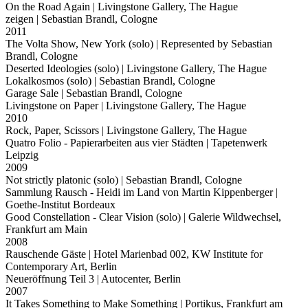
On the Road Again
| Livingstone Gallery, The Hague
zeigen
| Sebastian Brandl, Cologne
2011
The Volta Show, New York (solo)
| Represented by Sebastian
Brandl, Cologne
Deserted Ideologies (solo)
| Livingstone Gallery, The Hague
Lokalkosmos (solo)
| Sebastian Brandl, Cologne
Garage Sale
| Sebastian Brandl, Cologne
Livingstone on Paper
| Livingstone Gallery, The Hague
2010
Rock, Paper, Scissors
| Livingstone Gallery, The Hague
Quatro Folio - Papierarbeiten aus vier Städten
| Tapetenwerk
Leipzig
2009
Not strictly platonic (solo)
| Sebastian Brandl, Cologne
Sammlung Rausch - Heidi im Land von Martin Kippenberger
|
Goethe-Institut Bordeaux
Good Constellation - Clear Vision (solo)
| Galerie Wildwechsel,
Frankfurt am Main
2008
Rauschende Gäste
| Hotel Marienbad 002, KW Institute for
Contemporary Art, Berlin
Neueröffnung Teil 3
| Autocenter, Berlin
2007
It Takes Something to Make Something
| Portikus, Frankfurt am