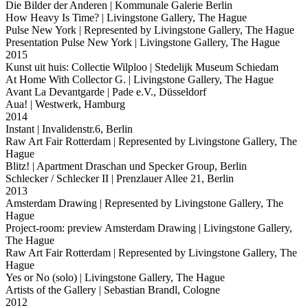
Die Bilder der Anderen
| Kommunale Galerie Berlin
How Heavy Is Time?
| Livingstone Gallery, The Hague
Pulse New York
| Represented by Livingstone Gallery, The Hague
Presentation Pulse New York
| Livingstone Gallery, The Hague
2015
Kunst uit huis: Collectie Wilploo
| Stedelijk Museum Schiedam
At Home With Collector G.
| Livingstone Gallery, The Hague
Avant La Devantgarde
| Pade e.V., Düsseldorf
Aua!
| Westwerk, Hamburg
2014
Instant
| Invalidenstr.6, Berlin
Raw Art Fair Rotterdam
| Represented by Livingstone Gallery, The
Hague
Blitz!
| Apartment Draschan und Specker Group, Berlin
Schlecker / Schlecker II
| Prenzlauer Allee 21, Berlin
2013
Amsterdam Drawing
| Represented by Livingstone Gallery, The
Hague
Project-room: preview Amsterdam Drawing
| Livingstone Gallery,
The Hague
Raw Art Fair Rotterdam
| Represented by Livingstone Gallery, The
Hague
Yes or No (solo)
| Livingstone Gallery, The Hague
Artists of the Gallery
| Sebastian Brandl, Cologne
2012