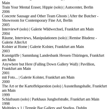
Main
Train Your Mental Eraser, Hippie (solo)
| Autocenter, Berlin
2006
Concrete Sausage and Other Team Ghosts
| After the Butcher -
Showroom for Contemporary Fine Art, Berlin
2005
Interview# (solo)
| Galerie Wildwechsel, Frankfurt am Main
2004
Räume, Interviews, Manipulationen (solo)
| Remise Bludenz -
Galerie AllerArt
Kolster at Home
| Galerie Kolster, Frankfurt am Main
2003
Kunstgriffe
| Sammlung Landesbank Hessen-Thüringen, Frankfurt
am Main
Anywhere but Here (Falling Down Gallery Wall)
| Pavillion,
Frankfurt am Main
2001
mit Foto...
| Galerie Kolster, Frankfurt am Main
2000
The Art or the Kartoffelquestion (solo)
| Ausstellungshalle, Frankfurt
am Main
1999
Schlafraum (solo)
| Parkhaus Junghofstraße, Frankfurt am Main
1998
Multiples x 1
| Temple Bar Gallery and Studios, Dublin