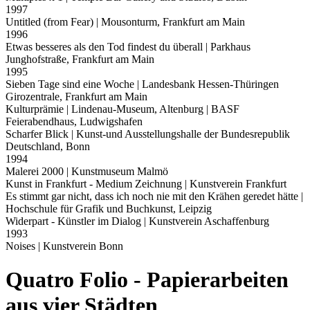
1997
Untitled (from Fear)
| Mousonturm, Frankfurt am Main
1996
Etwas besseres als den Tod findest du überall
| Parkhaus
Junghofstraße, Frankfurt am Main
1995
Sieben Tage sind eine Woche
| Landesbank Hessen-Thüringen
Girozentrale, Frankfurt am Main
Kulturprämie
| Lindenau-Museum, Altenburg | BASF
Feierabendhaus, Ludwigshafen
Scharfer Blick
| Kunst-und Ausstellungshalle der Bundesrepublik
Deutschland, Bonn
1994
Malerei 2000
| Kunstmuseum Malmö
Kunst in Frankfurt - Medium Zeichnung
| Kunstverein Frankfurt
Es stimmt gar nicht, dass ich noch nie mit den Krähen geredet hätte
|
Hochschule für Grafik und Buchkunst, Leipzig
Widerpart - Künstler im Dialog
| Kunstverein Aschaffenburg
1993
Noises
| Kunstverein Bonn
Quatro Folio - Papierarbeiten
aus vier Städten