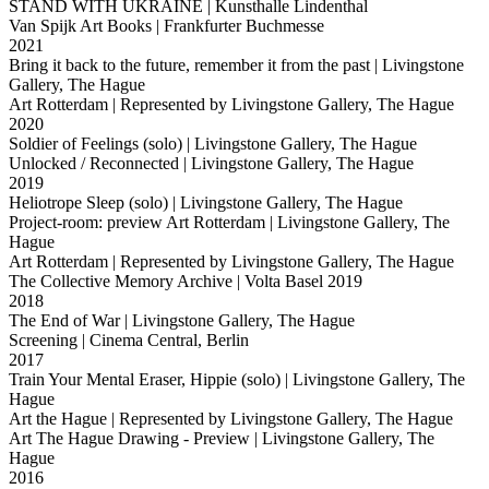
STAND WITH UKRAINE
| Kunsthalle Lindenthal
Van Spijk Art Books
| Frankfurter Buchmesse
2021
Bring it back to the future, remember it from the past
| Livingstone
Gallery, The Hague
Art Rotterdam
| Represented by Livingstone Gallery, The Hague
2020
Soldier of Feelings (solo)
| Livingstone Gallery, The Hague
Unlocked / Reconnected
| Livingstone Gallery, The Hague
2019
Heliotrope Sleep (solo)
| Livingstone Gallery, The Hague
Project-room: preview Art Rotterdam
| Livingstone Gallery, The
Hague
Art Rotterdam
| Represented by Livingstone Gallery, The Hague
The Collective Memory Archive
| Volta Basel 2019
2018
The End of War
| Livingstone Gallery, The Hague
Screening
| Cinema Central, Berlin
2017
Train Your Mental Eraser, Hippie (solo)
| Livingstone Gallery, The
Hague
Art the Hague
| Represented by Livingstone Gallery, The Hague
Art The Hague Drawing - Preview
| Livingstone Gallery, The
Hague
2016