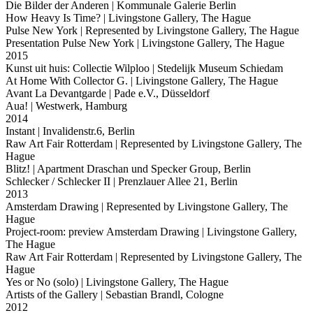
Die Bilder der Anderen
| Kommunale Galerie Berlin
How Heavy Is Time?
| Livingstone Gallery, The Hague
Pulse New York
| Represented by Livingstone Gallery, The Hague
Presentation Pulse New York
| Livingstone Gallery, The Hague
2015
Kunst uit huis: Collectie Wilploo
| Stedelijk Museum Schiedam
At Home With Collector G.
| Livingstone Gallery, The Hague
Avant La Devantgarde
| Pade e.V., Düsseldorf
Aua!
| Westwerk, Hamburg
2014
Instant
| Invalidenstr.6, Berlin
Raw Art Fair Rotterdam
| Represented by Livingstone Gallery, The
Hague
Blitz!
| Apartment Draschan und Specker Group, Berlin
Schlecker / Schlecker II
| Prenzlauer Allee 21, Berlin
2013
Amsterdam Drawing
| Represented by Livingstone Gallery, The
Hague
Project-room: preview Amsterdam Drawing
| Livingstone Gallery,
The Hague
Raw Art Fair Rotterdam
| Represented by Livingstone Gallery, The
Hague
Yes or No (solo)
| Livingstone Gallery, The Hague
Artists of the Gallery
| Sebastian Brandl, Cologne
2012