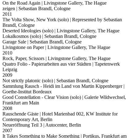
On the Road Again
| Livingstone Gallery, The Hague
zeigen
| Sebastian Brandl, Cologne
2011
The Volta Show, New York (solo)
| Represented by Sebastian
Brandl, Cologne
Deserted Ideologies (solo)
| Livingstone Gallery, The Hague
Lokalkosmos (solo)
| Sebastian Brandl, Cologne
Garage Sale
| Sebastian Brandl, Cologne
Livingstone on Paper
| Livingstone Gallery, The Hague
2010
Rock, Paper, Scissors
| Livingstone Gallery, The Hague
Quatro Folio - Papierarbeiten aus vier Städten
| Tapetenwerk
Leipzig
2009
Not strictly platonic (solo)
| Sebastian Brandl, Cologne
Sammlung Rausch - Heidi im Land von Martin Kippenberger
|
Goethe-Institut Bordeaux
Good Constellation - Clear Vision (solo)
| Galerie Wildwechsel,
Frankfurt am Main
2008
Rauschende Gäste
| Hotel Marienbad 002, KW Institute for
Contemporary Art, Berlin
Neueröffnung Teil 3
| Autocenter, Berlin
2007
It Takes Something to Make Something
| Portikus, Frankfurt am