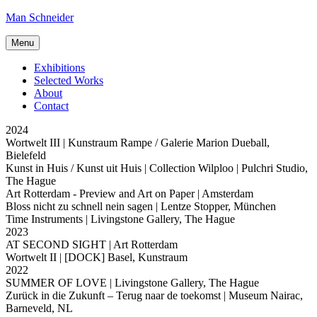
Skip
Man Schneider
to
content
Menu
Exhibitions
Selected Works
About
Contact
2024
Wortwelt III
| Kunstraum Rampe / Galerie Marion Dueball,
Bielefeld
Kunst in Huis / Kunst uit Huis
| Collection Wilploo | Pulchri Studio,
The Hague
Art Rotterdam - Preview and Art on Paper
| Amsterdam
Bloss nicht zu schnell nein sagen
| Lentze Stopper, München
Time Instruments
| Livingstone Gallery, The Hague
2023
AT SECOND SIGHT
| Art Rotterdam
Wortwelt II
| [DOCK] Basel, Kunstraum
2022
SUMMER OF LOVE
| Livingstone Gallery, The Hague
Zurück in die Zukunft – Terug naar de toekomst
| Museum Nairac,
Barneveld, NL