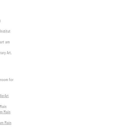
g
Institut
furt am
ary Art,
wroom for
lerArt
Main
 am Main
 am Main