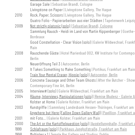
Garage Sale
| Sebastian Brandl, Cologne
Livingstone on Paper
| Livingstone Gallery, The Hague
2010
Rock, Paper, Scissors
| Livingstone Gallery, The Hague
Quatro Folio - Papierarbeiten aus vier Städten
| Tapetenwerk Leipzi
2009
Not strictly platonic (solo)
| Sebastian Brandl, Cologne
Sammlung Rausch - Heidi im Land von Martin Kippenberger
| Goethe-
Bordeaux
Good Constellation - Clear Vision (solo)
| Galerie Wildwechsel, Frank
Main
2008
Rauschende Gäste
| Hotel Marienbad 002, KW Institute for Contempor
Berlin
Neueröffnung Teil 3
| Autocenter, Berlin
2007
It Takes Something to Make Something
| Portikus, Frankfurt am Main
Train Your Mental Eraser, Hippie (solo)
| Autocenter, Berlin
2006
Concrete Sausage and Other Team Ghosts
| After the Butcher - Sho
Contemporary Fine Art, Berlin
2005
Interview# (solo)
| Galerie Wildwechsel, Frankfurt am Main
2004
Räume, Interviews, Manipulationen (solo)
| Remise Bludenz - Galerie Al
Kolster at Home
| Galerie Kolster, Frankfurt am Main
2003
Kunstgriffe
| Sammlung Landesbank Hessen-Thüringen, Frankfurt am 
Anywhere but Here (Falling Down Gallery Wall)
| Pavillion, Frankfurt
2001
mit Foto...
| Galerie Kolster, Frankfurt am Main
2000
The Art or the Kartoffelquestion (solo)
| Ausstellungshalle, Frankfurt
1999
Schlafraum (solo)
| Parkhaus Junghofstraße, Frankfurt am Main
1998
Multiples x 1
| Temple Bar Gallery and Studios, Dublin