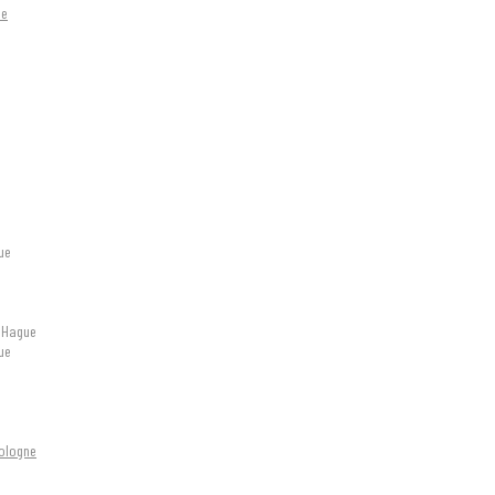
ue
ue
e Hague
ue
Cologne