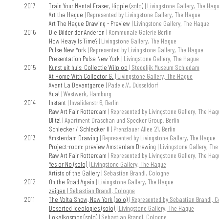
2017
Train Your Mental Eraser, Hippie (solo)
| Livingstone Gallery, The Hag
Art the Hague
| Represented by Livingstone Gallery, The Hague
Art The Hague Drawing - Preview
| Livingstone Gallery, The Hague
2016
Die Bilder der Anderen
| Kommunale Galerie Berlin
How Heavy Is Time?
| Livingstone Gallery, The Hague
Pulse New York
| Represented by Livingstone Gallery, The Hague
Presentation Pulse New York
| Livingstone Gallery, The Hague
2015
Kunst uit huis: Collectie Wilploo
| Stedelijk Museum Schiedam
At Home With Collector G.
| Livingstone Gallery, The Hague
Avant La Devantgarde
| Pade e.V., Düsseldorf
Aua!
| Westwerk, Hamburg
2014
Instant
| Invalidenstr.6, Berlin
Raw Art Fair Rotterdam
| Represented by Livingstone Gallery, The Hag
Blitz!
| Apartment Draschan und Specker Group, Berlin
Schlecker / Schlecker II
| Prenzlauer Allee 21, Berlin
2013
Amsterdam Drawing
| Represented by Livingstone Gallery, The Hague
Project-room: preview Amsterdam Drawing
| Livingstone Gallery, Th
Raw Art Fair Rotterdam
| Represented by Livingstone Gallery, The Hag
Yes or No (solo)
| Livingstone Gallery, The Hague
Artists of the Gallery
| Sebastian Brandl, Cologne
2012
On the Road Again
| Livingstone Gallery, The Hague
zeigen
| Sebastian Brandl, Cologne
2011
The Volta Show, New York (solo)
| Represented by Sebastian Brandl, 
Deserted Ideologies (solo)
| Livingstone Gallery, The Hague
Lokalkosmos (solo)
| Sebastian Brandl, Cologne