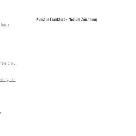
Kunst in Frankfurt - Medium Zeichnung
e Hague
neveld, NL
allery, The
e