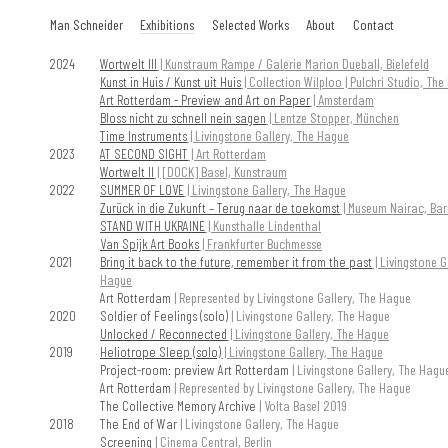
Skip
Man Schneider
Exhibitions
Selected Works
About
Contact
to
content
2024
Wortwelt III
| Kunstraum Rampe / Galerie Marion Dueball, Bielefeld
Kunst in Huis / Kunst uit Huis
| Collection Wilploo | Pulchri Studio, Th
Art Rotterdam - Preview and Art on Paper
| Amsterdam
Bloss nicht zu schnell nein sagen
| Lentze Stopper, München
Time Instruments
| Livingstone Gallery, The Hague
2023
AT SECOND SIGHT
| Art Rotterdam
Wortwelt II
| [DOCK] Basel, Kunstraum
2022
SUMMER OF LOVE
| Livingstone Gallery, The Hague
Zurück in die Zukunft – Terug naar de toekomst
| Museum Nairac, Bar
STAND WITH UKRAINE
| Kunsthalle Lindenthal
Van Spijk Art Books
| Frankfurter Buchmesse
2021
Bring it back to the future, remember it from the past
| Livingstone G
Hague
Art Rotterdam
| Represented by Livingstone Gallery, The Hague
2020
Soldier of Feelings (solo)
| Livingstone Gallery, The Hague
Unlocked / Reconnected
| Livingstone Gallery, The Hague
2019
Heliotrope Sleep (solo)
| Livingstone Gallery, The Hague
Project-room: preview Art Rotterdam
| Livingstone Gallery, The Hagu
Art Rotterdam
| Represented by Livingstone Gallery, The Hague
The Collective Memory Archive
| Volta Basel 2019
2018
The End of War
| Livingstone Gallery, The Hague
Screening
| Cinema Central, Berlin